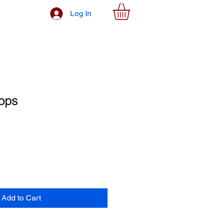
Log In
ops
Add to Cart