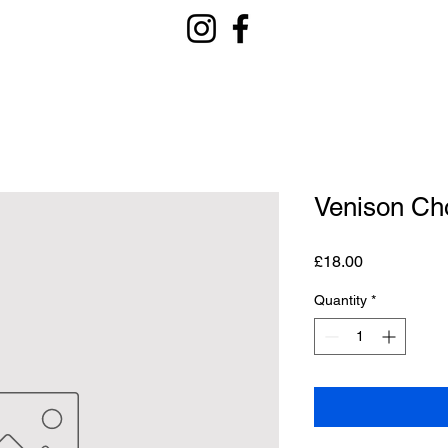
Venison Ch
Price
£18.00
Quantity
*