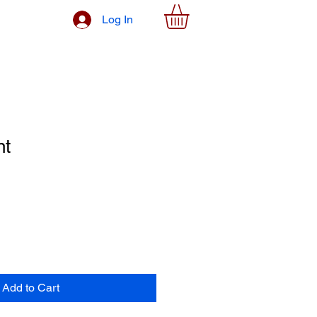
Log In
nt
Add to Cart