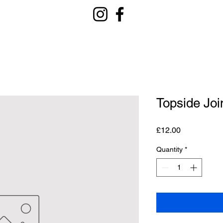
Topside Joi
Price
£12.00
Quantity
*