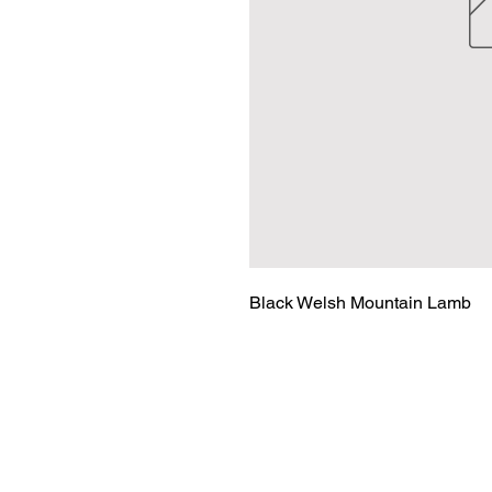
Black Welsh Mountain Lamb