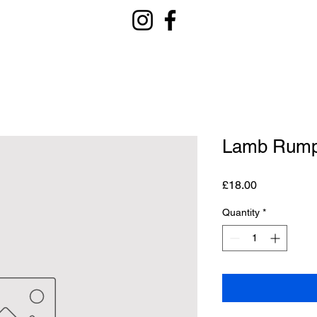
Lamb Rum
Price
£18.00
Quantity
*