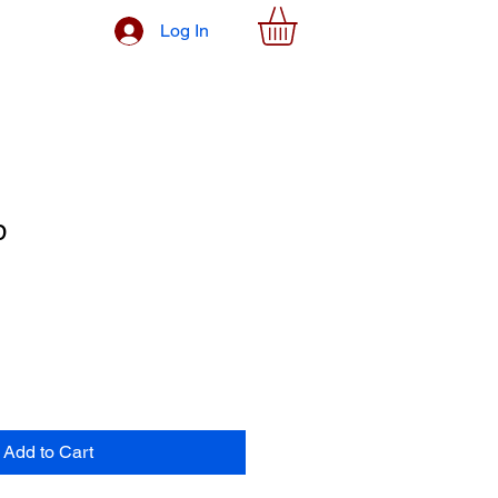
Log In
p
Add to Cart